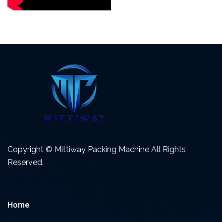
Copyright © Mittiway Packing Machine All Rights
Reserved.
Home