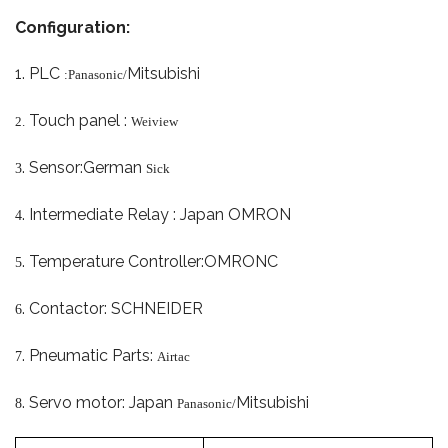
Configuration:
1.
PLC
Mitsubishi
:Panasonic/
Touch panel :
2.
Weiview
.
Sensor:German
3
Sick
.
Intermediate Relay : Japan OMRON
4
.
Temperature Controller:OMRON
C
5
.
Contactor: SCHNEIDER
6
.
Pneumatic Parts:
7
Airtac
.
Servo motor: Japan
Mitsubishi
8
Panasonic/