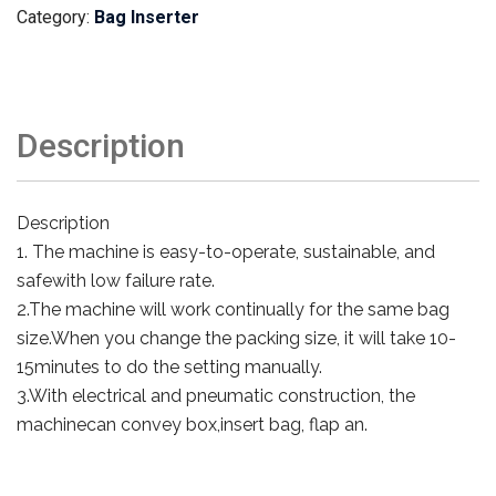
Category:
Bag Inserter
Description
Description
1. The machine is easy-to-operate, sustainable, and
safewith low failure rate.
2.The machine will work continually for the same bag
size.When you change the packing size, it will take 10-
15minutes to do the setting manually.
3.With electrical and pneumatic construction, the
machinecan convey box,insert bag, flap an.