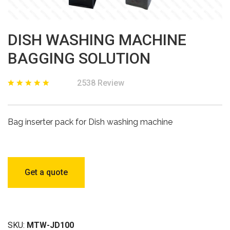
DISH WASHING MACHINE
BAGGING SOLUTION
2538 Review
Bag inserter pack for Dish washing machine
Get a quote
SKU:
MTW-JD100