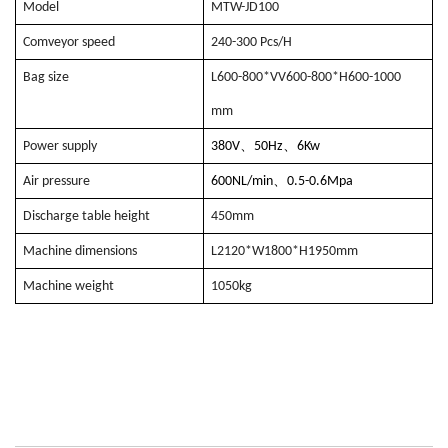
Model
MTW-JD100
Comveyor speed
240-300 Pcs/H
Bag size
L600-800*VV600-800*H600-1000
mm
、
、
Power supply
380V
50Hz
6Kw
、
Air pressure
600NL/min
0.5-0.6Mpa
Discharge table height
450mm
Machine dimensions
L2120*W1800*H1950mm
Machine weight
1050kg