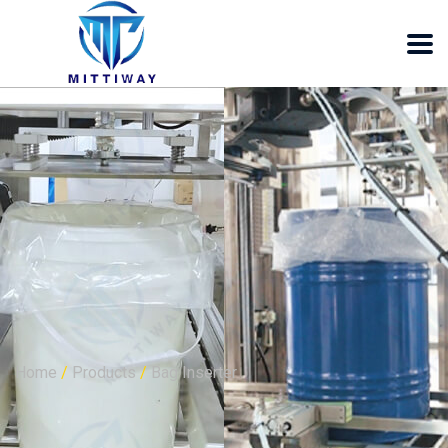
Bag Inserter Bag
folder Bag sealer
Home
/
Products
/
Bag Inserter