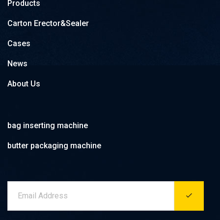
Products
Carton Erector&Sealer
Cases
News
About Us
bag inserting machine
butter packaging machine